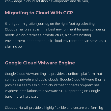
knowledge in cloud solution development and delivery.
Migrating to Cloud With GCP
Start your migration journey on the right foot by selecting
Cloudpatria to establish the best environment for your company
needs. An on-premises infrastructure, a private hosting
environment, or another public cloud environment can serve as a
starting point.
Google Cloud VMware Engine
Google Cloud VMware Engine provides a uniform platform that
connects private and public clouds. Google Cloud VMware Engine
provides a seamless hybrid cloud that connects on-premises
vSphere installations to a VMware SDDC operating on Google
bare-metal hardware.
Cloudpatria will provide a highly flexible and secure platform by