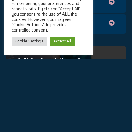
Cloud Technology Training
remembering your preferences and
repeat visits. By clicking “Accept All”,
you consent to the use of ALL the
cookies. However, you may visit
General Cloud Tooling
"Cookie Settings" to provide a
controlled consent.
Cookie Settings
Accept All
Still Confused About Our
Services?
If you are still wondering were we can fit in to your
company’s Cloud journey, reach out to us and our
team will be happy to guide you.
Contact Us