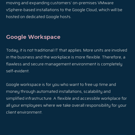
moving and expanding customers’ on-premises VMware
vSphere-based installations to the Google Cloud, which will be
hosted on dedicated Google hosts.
Google Workspace
Today, it is not traditional IT that applies. More units are involved
in the business and the workplace is more flexible. Therefore, a
flawless and secure management environment is completely
self-evident.
Google workspace is for you who want to free up time and
money through automated installations, scalability and
simplified infrastructure. A flexible and accessible workplace for
all your employees where we take overall responsibility for your
client environment.