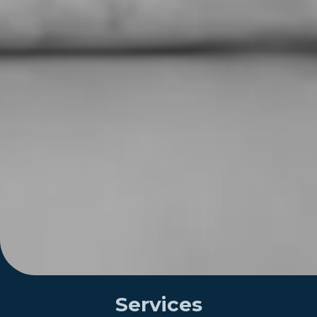
Services