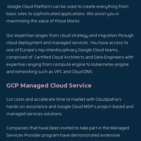
Google Cloud Platform can be used to create everything from
basic sites to sophisticated applications. We assist you in
maximizing the value of those blocks.
Our expertise ranges from cloud strategy and migration through
cloud deployment and managed services. You have access to
one of Europe’s top interdisciplinary Google Cloud teams,
comprised of Certified Cloud Architects and Data Engineers with
expertise ranging from compute engine to Kubernetes engine
and networking such as VPC and Cloud DNS.
GCP Managed Cloud Service
Cut costs and accelerate time to market with Cloudpatria’s
hands-on assistance and Google Cloud MSP’s project-based and
managed services solutions.
Companies that have been invited to take part in the Managed
Services Provider program have demonstrated extensive