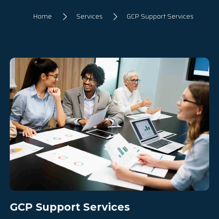
Home
Services
GCP Support Services
GCP Support Services