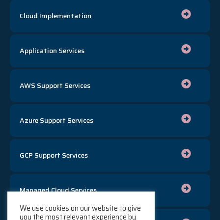
Cloud Implementation
Application Services
AWS Support Services
Azure Support Services
GCP Support Services
Managed Cloud Services
We use cookies on our website to give
you the most relevant experience by